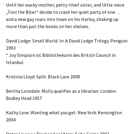
Until her wacky mother, petty-thief sister, and little niece
„Toni the Biter“ decide to crash her quiet party of one . . .
and a new guy roars into town on his Harley, shaking up
more than just the books on her shelves.
David Lodge: Small World. In: A David Lodge Trilogy. Penguin
1993
* Joy Simpson ist Bibliothekarin des British Council in
Istanbul
Kristina Lloyd: Split. Black Lace 2008
Bertha Lonsdale: Molly qualifies as a librarian. London:
Bodley Head 1957
Kathy Love: Wanting what you get. New York: Kensington
2004