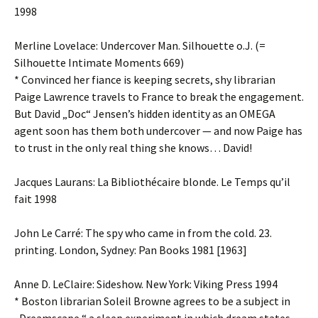
1998
Merline Lovelace: Undercover Man. Silhouette o.J. (=
Silhouette Intimate Moments 669)
* Convinced her fiance is keeping secrets, shy librarian
Paige Lawrence travels to France to break the engagement.
But David „Doc“ Jensen’s hidden identity as an OMEGA
agent soon has them both undercover — and now Paige has
to trust in the only real thing she knows… David!
Jacques Laurans: La Bibliothécaire blonde. Le Temps qu’il
fait 1998
John Le Carré: The spy who came in from the cold. 23.
printing. London, Sydney: Pan Books 1981 [1963]
Anne D. LeClaire: Sideshow. New York: Viking Press 1994
* Boston librarian Soleil Browne agrees to be a subject in