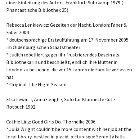
einer Einleitung des Autors. Frankfurt: Suhrkamp 1979 (=
Phantastische Bibliothek 25)
Rebecca Lenkiewicz: Gezeiten der Nacht. London: Faber &
Faber 2004
* deutschsprachige Erstaufführung am 17. November 2005
im Oldenburgischen Staatstheater
* Judith rebelliert gegen ihr frustrierendes Dasein als
Bibliothekarin und beschließt, endlich ihre Mutter in
London zu besuchen, die vor 15 Jahren die Familie verlassen
hat.
* Original: The Night Season
Elsa Lewin: I, Anna <engl.>, Solo für Klarinette <dt>.
Rotbuch 1992
Cathie Linz: Good Girls Do. Thorndike 2006
* Julia Wright couldn’t be more content with her job at the
local library, nestled in placid, picturesque Serenity Falls.