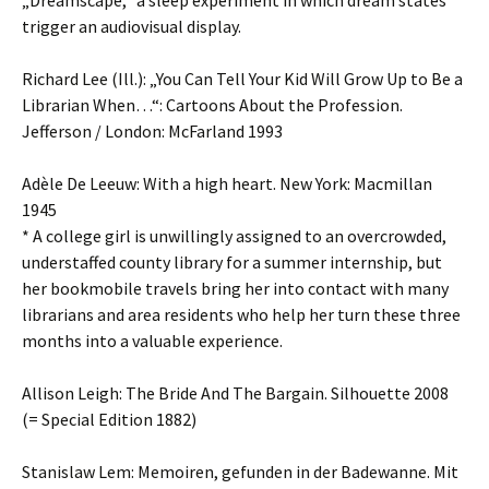
„Dreamscape,“ a sleep experiment in which dream states
trigger an audiovisual display.
Richard Lee (Ill.): „You Can Tell Your Kid Will Grow Up to Be a
Librarian When…“: Cartoons About the Profession.
Jefferson / London: McFarland 1993
Adèle De Leeuw: With a high heart. New York: Macmillan
1945
* A college girl is unwillingly assigned to an overcrowded,
understaffed county library for a summer internship, but
her bookmobile travels bring her into contact with many
librarians and area residents who help her turn these three
months into a valuable experience.
Allison Leigh: The Bride And The Bargain. Silhouette 2008
(= Special Edition 1882)
Stanislaw Lem: Memoiren, gefunden in der Badewanne. Mit