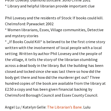
Peter Lovesey: Diamond solitaire. Soho Crime 2002
* Library and helpful librarian provide important clue
Phil Lovesey and the residents of Stock: If books could kill.
Chelmsford: Pyewacket 2002
* Women librarians, Essex, Village communities, Detective
and mystery stories
* „If Books Could Kill“ is believed to be the first crime story
written with the involvement of local people with a local
setting. Written by author Phil Lovesey and the people of
the village, it tells the story of the librarian stumbling
across a dead body in the library. But the building has been
closed and locked since she was last there so how did the
body get there and how did the murderer get out? Three
hundred copies of the book are available from the library at
£2.50 a copy and has been given financial backing by
Chelmsford Borough Council and Essex County Council.
Angel Lu / Katelyn Gelle:
The Librarian’s Bane
. Lulu