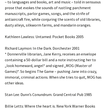
– to languages and books, art and music – told in sensuous
prose that evokes the sounds of rustling parchment
manuscripts, parlor games, songs, and the strife of
antiaircraft fire, while conjuring the scents of old libraries,
dusty alleys, silkworm farms, and mandarin oranges.
Kathleen Lawless: Untamed. Pocket Books 2005
Richard Laymon: In the Dark. Dorchester 2001
* Donnerville librarian, Jane Kerry, receives an envelope
containing a 50-dollar bill and a note instructing her to
„look homeward, angel“ and signed „MOG (Master of
Games)“. So begins The Game – pushing Jane into crazy,
immoral, criminal actions. When she tries to quit, MOG has
other ideas.
Stan Lee: Dunn’s Conundrum. Grand Central Pub 1985
Billie Letts: Where the heart is. New York Warner Books