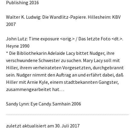
Publishing 2016
Walter K. Ludwig: Die Wandlitz-Papiere. Hillesheim: KBV
2007
John Lutz: Time exposure <orig.> / Das letzte Foto <dt.>.
Heyne 1990
* Die Bibliothekarin Adelaide Lacy bittet Nudger, ihre
verschwundene Schwester zu suchen. Mary Lacy soll mit
Hiller, ihrem verheirateten Vorgesetzten, durchgebrannt
sein. Nudger nimmt den Auftrag an und erfährt dabei, daß
Hiller mit Arnie Kyle, einem stadtbekannten Gangster,
zusammengearbeitet hat…
Sandy Lynn: Eye Candy. Samhain 2006
zuletzt aktualisiert am 30. Juli 2017