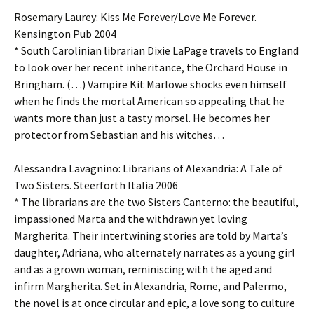
Rosemary Laurey: Kiss Me Forever/Love Me Forever.
Kensington Pub 2004
* South Carolinian librarian Dixie LaPage travels to England
to look over her recent inheritance, the Orchard House in
Bringham. (…) Vampire Kit Marlowe shocks even himself
when he finds the mortal American so appealing that he
wants more than just a tasty morsel. He becomes her
protector from Sebastian and his witches…
Alessandra Lavagnino: Librarians of Alexandria: A Tale of
Two Sisters. Steerforth Italia 2006
* The librarians are the two Sisters Canterno: the beautiful,
impassioned Marta and the withdrawn yet loving
Margherita. Their intertwining stories are told by Marta’s
daughter, Adriana, who alternately narrates as a young girl
and as a grown woman, reminiscing with the aged and
infirm Margherita. Set in Alexandria, Rome, and Palermo,
the novel is at once circular and epic, a love song to culture