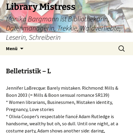
Zum
Library Mistress
Inhalt
Monika Bargmann ist Bibliothekarin,
springen
Datenmanagerin, Trekkie, Waldverliebte,
Leserin, Schreiberin
Suchen
Menü
nach:
Belletristik – L
Jennifer LaBrecque: Barely mistaken. Richmond: Mills &
Boon 2003 (= Mills & Boon sensual romance SR139)
* Women librarians, Businessmen, Mistaken identity,
Pregnancy, Love stories
* Olivia Cooper’s respectable fiancé Adam Rutledge is
handsome, wealthy but oh, so dull. Until one night, at a
costume party, Adam shows another side: daring,