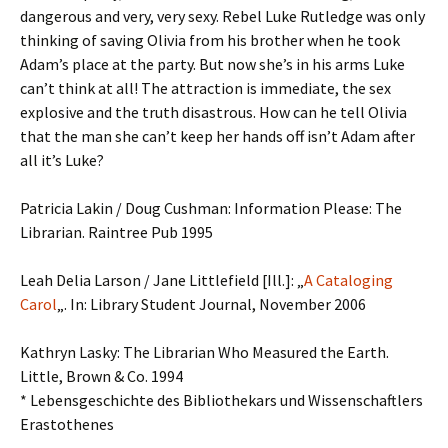
dangerous and very, very sexy. Rebel Luke Rutledge was only
thinking of saving Olivia from his brother when he took
Adam’s place at the party. But now she’s in his arms Luke
can’t think at all! The attraction is immediate, the sex
explosive and the truth disastrous. How can he tell Olivia
that the man she can’t keep her hands off isn’t Adam after
all it’s Luke?
Patricia Lakin / Doug Cushman: Information Please: The
Librarian. Raintree Pub 1995
Leah Delia Larson / Jane Littlefield [Ill.]: „
A Cataloging
Carol
„. In: Library Student Journal, November 2006
Kathryn Lasky: The Librarian Who Measured the Earth.
Little, Brown & Co. 1994
* Lebensgeschichte des Bibliothekars und Wissenschaftlers
Erastothenes