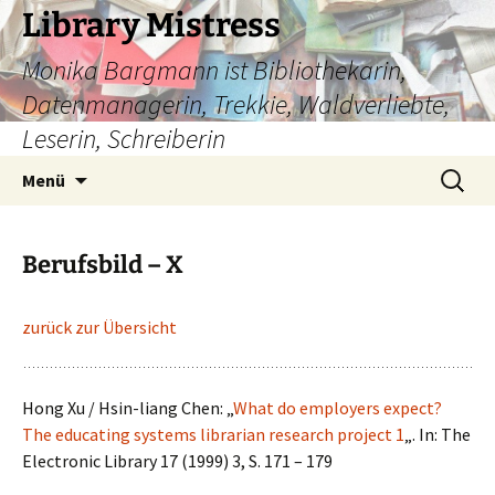
Zum
Library Mistress
Inhalt
Monika Bargmann ist Bibliothekarin,
springen
Datenmanagerin, Trekkie, Waldverliebte,
Leserin, Schreiberin
Suchen
Menü
nach:
Berufsbild – X
zurück zur Übersicht
Hong Xu / Hsin-liang Chen: „
What do employers expect?
The educating systems librarian research project 1
„. In: The
Electronic Library 17 (1999) 3, S. 171 – 179