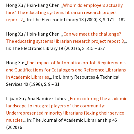
Hong Xu / Hsin-liang Chen: „
Whom do employers actually
hire? The educating systems librarian research project
report 2
„. In: The Electronic Library 18 (2000) 3, S. 171 – 182
Hong Xu / Hsin-liang Chen: „
Can we meet the challenge?
The educating systems librarian research project report 3
„.
In: The Electronic Library 19 (2001) 5, S. 315 – 327
Hong Xu: „
The Impact of Automation on Job Requirements
and Qualifications for Catalogers and Reference Librarians
in Academic Libraries
„. In: Library Resources & Technical
Services 40 (1996), S. 9 – 31
Lijuan Xu / Ana Ramirez Luhrs: „
From coloring the academic
landscape to integral players of the community:
Underrepresented minority librarians flexing their service
muscles
„. In: The Journal of Academic Librarianship 46
(2020) 6